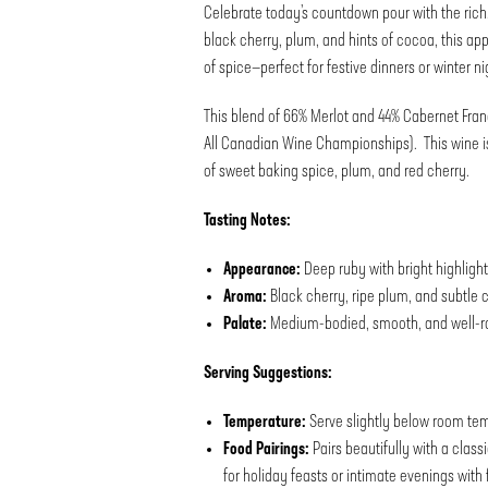
Celebrate today’s countdown pour with the rich
black cherry, plum, and hints of cocoa, this ap
of spice—perfect for festive dinners or winter ni
This blend of 66% Merlot and 44% Cabernet Fran
All Canadian Wine Championships). This wine is
of sweet baking spice, plum, and red cherry.
Tasting Notes:
Appearance:
Deep ruby with bright highligh
Aroma:
Black cherry, ripe plum, and subtle
Palate:
Medium-bodied, smooth, and well-rou
Serving Suggestions:
Temperature:
Serve slightly below room temp
Food Pairings:
Pairs beautifully with a class
for holiday feasts or intimate evenings with 