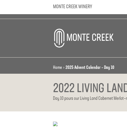
MONTE CREEK WINERY
Home
»
2025 Advent Calendar – Day 10
2022 LIVING LAN
Day 10 pours our Living Land Cabernet Merlot—ric