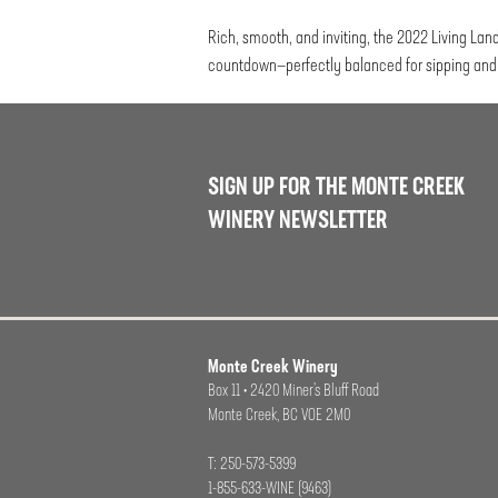
Rich, smooth, and inviting, the 2022 Living Lan
countdown—perfectly balanced for sipping and 
SIGN UP FOR THE MONTE CREEK
WINERY NEWSLETTER
Monte Creek Winery
Box 11 • 2420 Miner’s Bluff Road
Monte Creek, BC VOE 2M0
T: 250-573-5399
1-855-633-WINE (9463)