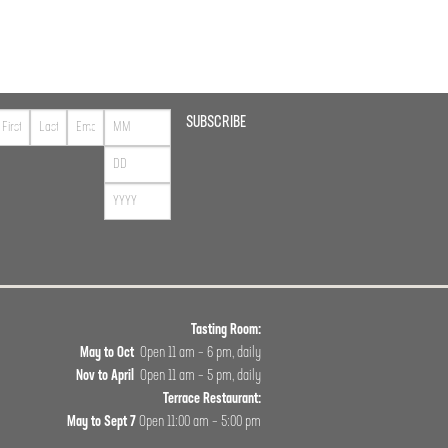
SUBSCRIBE
Tasting Room:
May to Oct
Open 11 am – 6 pm, daily
Nov to April
Open 11 am – 5 pm, daily
Terrace Restaurant:
May to Sept 7
Open 11:00 am – 5:00 pm