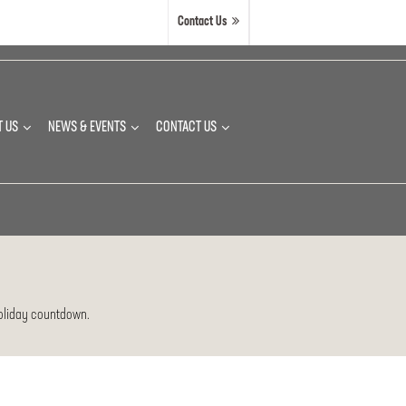
Contact Us
T US
NEWS & EVENTS
CONTACT US
 holiday countdown.