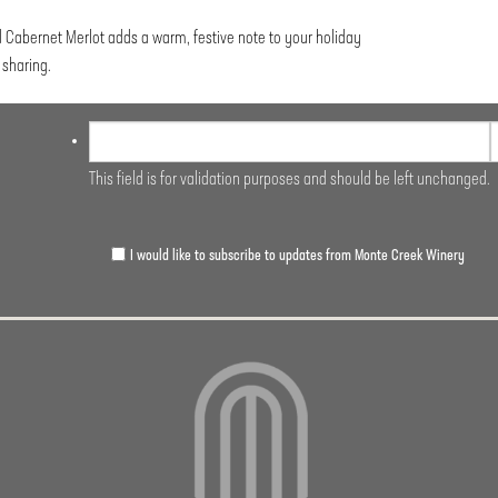
d Cabernet Merlot adds a warm, festive note to your holiday
sharing.
This field is for validation purposes and should be left unchanged.
I would like to subscribe to updates from Monte Creek Winery