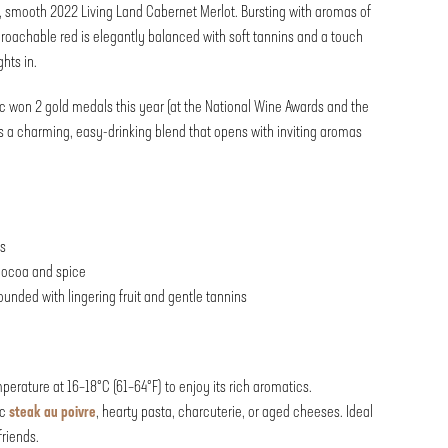
, smooth 2022 Living Land Cabernet Merlot. Bursting with aromas of
proachable red is elegantly balanced with soft tannins and a touch
ghts in.
c won 2 gold medals this year (at the National Wine Awards and the
 a charming, easy-drinking blend that opens with inviting aromas
ts
 cocoa and spice
nded with lingering fruit and gentle tannins
erature at 16–18°C (61–64°F) to enjoy its rich aromatics.
ic
steak au poivre
, hearty pasta, charcuterie, or aged cheeses. Ideal
friends.