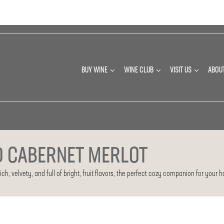
BUY WINE
WINE CLUB
VISIT US
ABOU
D CABERNET MERLOT
h, velvety, and full of bright, fruit flavors, the perfect cozy companion for your