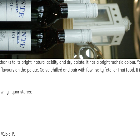
anks to its bright, natural acidity and dry palate. It has a bright fuchsia colour. Yo
flavours on the palate. Serve chilled and pair with fowl, salty feta, or Thai Food. I
wing liquor stores:
, V2B 3H9