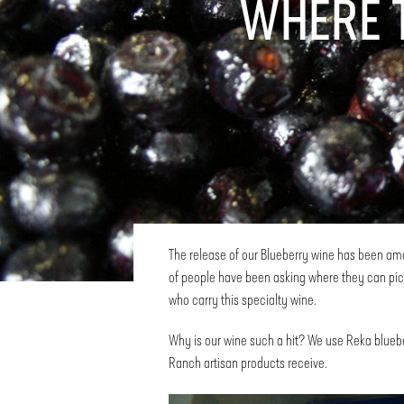
WHERE 
The release of our Blueberry wine has been amaz
of people have been asking where they can pick
who carry this specialty wine.
Why is our wine such a hit? We use Reka bluebe
Ranch artisan products receive.