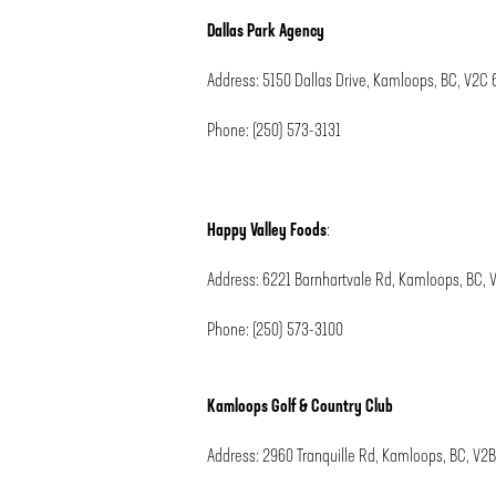
Dallas Park Agency
Address: 5150 Dallas Drive, Kamloops, BC, V2C 
Phone: (250) 573-3131
Happy Valley Foods
:
Address:
6221 Barnhartvale Rd, Kamloops, BC, 
Phone:
(250) 573-3100
Kamloops Golf & Country Club
Address: 2960 Tranquille Rd, Kamloops, BC, V2