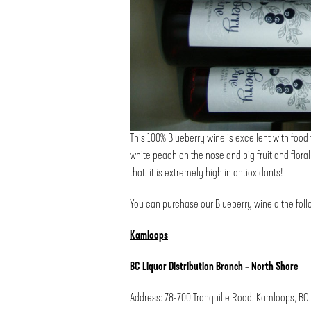
This 100% Blueberry wine is excellent with food th
white peach on the nose and big fruit and floral 
that, it is extremely high in antioxidants!
You can purchase our Blueberry wine a the follo
Kamloops
BC Liquor Distribution Branch – North Shore
Address: 78-700 Tranquille Road, Kamloops, BC