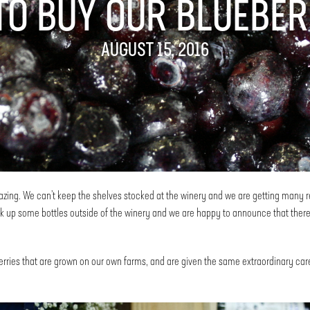
TO BUY OUR BLUEBER
AUGUST 15, 2016
ing. We can’t keep the shelves stocked at the winery and we are getting many requ
 up some bottles outside of the winery and we are happy to announce that there
rries that are grown on our own farms, and are given the same extraordinary care