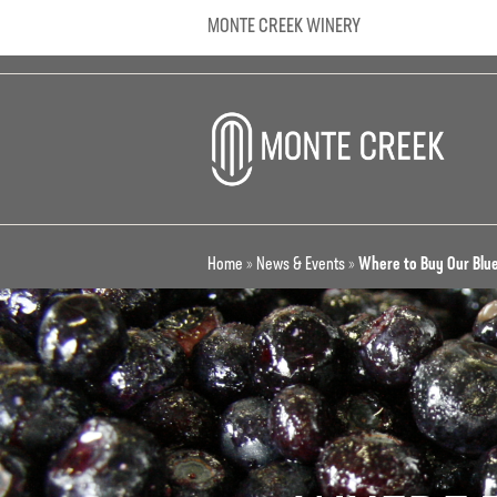
MONTE CREEK WINERY
Home
»
News & Events
»
Where to Buy Our Blu