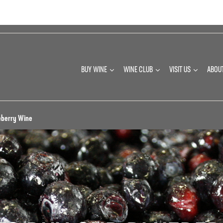
BUY WINE
WINE CLUB
VISIT US
ABOU
eberry Wine