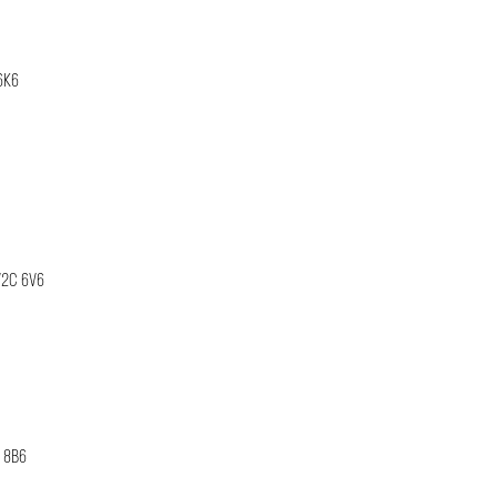
6K6
V2C 6V6
B 8B6