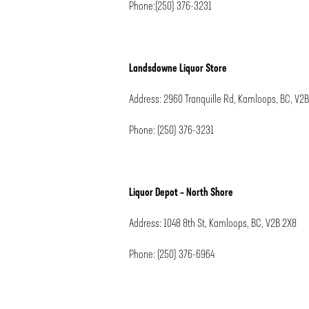
Phone:(250) 376-3231
Landsdowne Liquor Store
Address: 2960 Tranquille Rd, Kamloops, BC, V2
Phone: (250) 376-3231
Liquor Depot – North Shore
Address: 1048 8th St, Kamloops, BC, V2B 2X8
Phone: (250) 376-6964