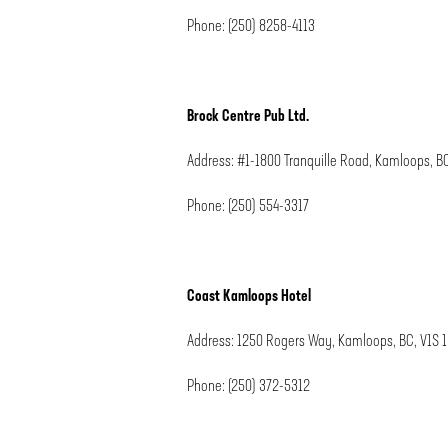
Phone: (250) 8258-4113
Brock Centre Pub Ltd.
Address: #1-1800 Tranquille Road, Kamloops, B
Phone: (250) 554-3317
Coast Kamloops Hotel
Address: 1250 Rogers Way, Kamloops, BC, V1S 
Phone: (250) 372-5312