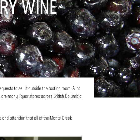
RY WINE
ests to sell it outside the tasting room. A lot
 are many liquor stores across British Columbia
 and attention that all of the Monte Creek