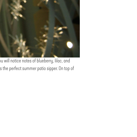
u will notice notes of blueberry, lilac, and
t is the perfect summer patio sipper. On top of