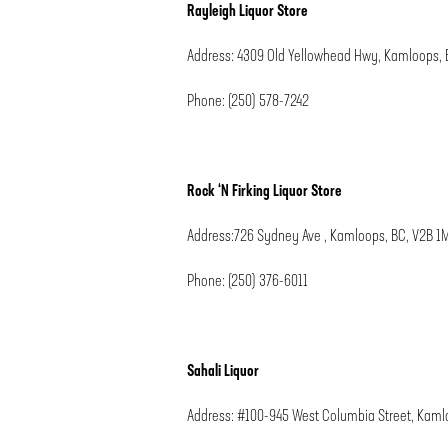
Rayleigh Liquor Store
Address: 4309 Old Yellowhead Hwy, Kamloops, 
Phone: (250) 578-7242
Rock ‘N Firking Liquor Store
Address:726 Sydney Ave , Kamloops, BC, V2B 1
Phone: (250) 376-6011
Sahali Liquor
Address: #100-945 West Columbia Street, Kaml