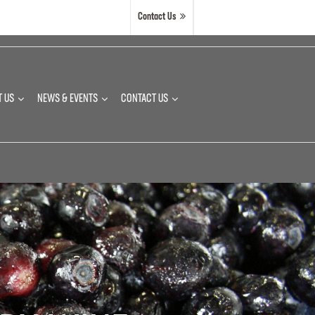
Contact Us
T US
NEWS & EVENTS
CONTACT US