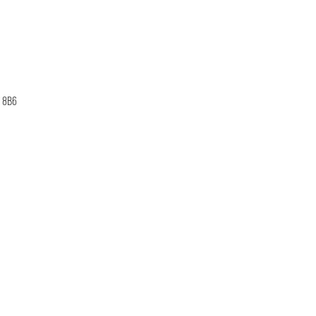
B 8B6