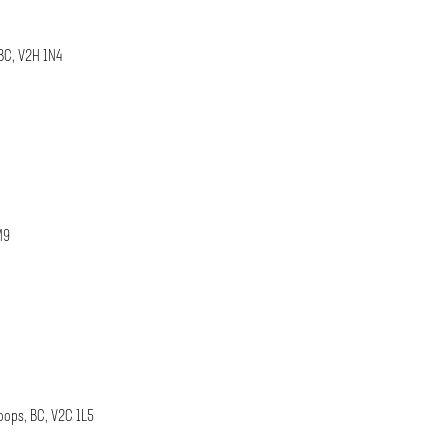
BC, V2H 1N4
M9
oops, BC, V2C 1L5