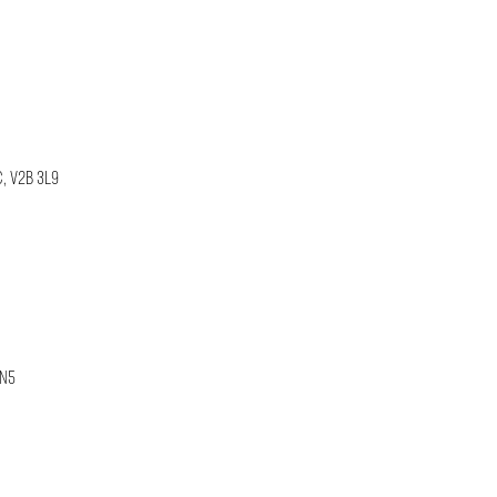
C, V2B 3L9
1N5