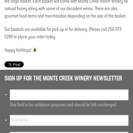
the large basket. Each basket will come with Monte Creek Ranch Winery all
natural honey along with some of our decadent wines. There are also
gourmet food items and merchandise depending on the size of the basket.
Our baskets are available for pick up or for delivery. Please call 250-573-
5399 to place your order today.
Happy Holidays!
SIGN UP FOR THE MONTE CREEK WINERY NEWSLETTER
This field is for validation purposes and should be left unchanged.