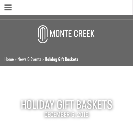
Home
»
News & Events
»
Holiday Gift Baskets
HOLIDAY GIFT BASKETS
DECEMBER 6, 2016