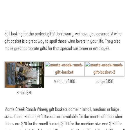
Still looking for the perfect gift? Don’t worry, we have you covered! A wine
gift basket is a great way to spoil those wine lovers in your life. They also
make great corporate gifts for that special customer or employee.
Medium $100
Large $150
Small $70
Monte Creek Ranch Winery gift baskets come in small, medium or large
sizes. These Holiday Gift Baskets are available for the month of December.
Prices are $70 for the small basket, $100 for the medium size and $150 for