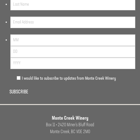
I would like to subscribe to updates from Monte Creek Winery
SUBSCRIBE
Monte Creek Winery
Box 11 • 2420 Miner’s Bluff Road
Monte Creek, BC VOE 2M0