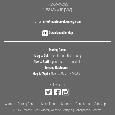
T: 250-573-5399
1-855-633-WINE (9463)
Email:
info@montecreekwinery.com
Downloadable Map
PDF
Tasting Room:
May to Oct
Open 11 am – 6 pm, daily
Nov to April
Open 11 am – 5 pm, daily
Terrace Restaurant:
May to Sept 7
Open 11:00 am – 5:00 pm
Follow us on:
About
Privacy Centre
Sales Terms
Careers
Contact Us
Site Map
© 2026
Monte Creek Winery
.
Website Design by Honeycomb Creative
.