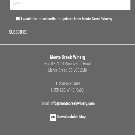
I would like to subscribe to updates from Monte Creek Winery
SUBSCRIBE
Monte Creek Winery
Box 11 • 2420 Miner’s Bluff Road
Monte Creek, BC VOE 2M0
T: 250-573-5399
1-855-633-WINE (9463)
Email:
info@montecreekwinery.com
Downloadable Map
PDF