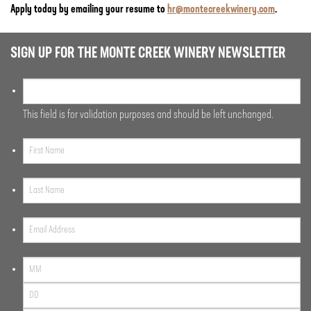
Apply today by emailing your resume to
hr@montecreekwinery.com
.
SIGN UP FOR THE MONTE CREEK WINERY NEWSLETTER
This field is for validation purposes and should be left unchanged.