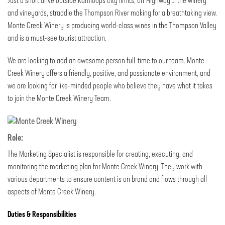
Just a short drive outside Kamloops city limits, off Highway 1, the winery
and vineyards, straddle the Thompson River making for a breathtaking view.
Monte Creek Winery is producing world-class wines in the Thompson Valley
and is a must-see tourist attraction.
We are looking to add an awesome person full-time to our team. Monte
Creek Winery offers a friendly, positive, and passionate environment, and
we are looking for like-minded people who believe they have what it takes
to join the Monte Creek Winery Team.
Role:
The Marketing Specialist is responsible for creating, executing, and
monitoring the marketing plan for Monte Creek Winery. They work with
various departments to ensure content is on brand and flows through all
aspects of Monte Creek Winery.
Duties & Responsibilities