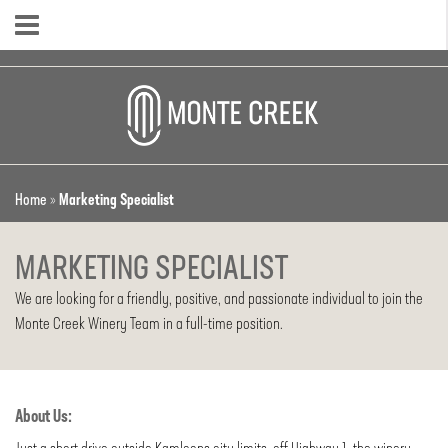
Home
»
Marketing Specialist
MARKETING SPECIALIST
We are looking for a friendly, positive, and passionate individual to join the
Monte Creek Winery Team in a full-time position.
About Us: