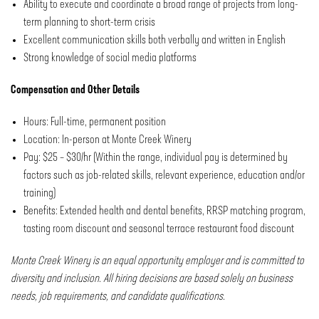
Ability to execute and coordinate a broad range of projects from long-
term planning to short-term crisis
Excellent communication skills both verbally and written in English
Strong knowledge of social media platforms
Compensation and Other Details
Hours: Full-time, permanent position
Location: In-person at Monte Creek Winery
Pay: $25 – $30/hr (Within the range, individual pay is determined by
factors such as job-related skills, relevant experience, education and/or
training)
Benefits: Extended health and dental benefits, RRSP matching program,
tasting room discount and seasonal terrace restaurant food discount
Monte Creek Winery is an equal opportunity employer and is committed to
diversity and inclusion. All hiring decisions are based solely on business
needs, job requirements, and candidate qualifications.