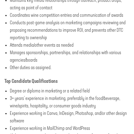
Maintains key media relationships through outreach, product drops,
acting as point of contact
Coordinates wine competition entries and communication of awards
Conducts post-game analysis on marketing campaigns reviewing and
proposing recommendations to improve ROI, and prevents other DTC
reporting to ownership
Attends media/other events as needed
Manages sponsorships, partnerships, and relationships with various
agencies/boards
Other duties as assigned
.
Top Candidate Qualifications
Degree or diploma in marketing or a related field
3+ years’ experience in marketing, preferably in the food/beverage,
wine/spirits, hospitality, or consumer goods industry
Experience working in Canva, InDesign, Photoshop, and/or other design
software
Experience working in MailChimp and WordPress