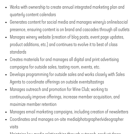
Works with ownership to create annual integrated marketing plan and
quarterly content calendars
Generates content for social media and manages winery’s online/social
presence, ensuring content is on brand and cascades through all outlets
Manages winery website (creation of blog posts, event page updates,
product additions, etc.) and continues to evolve it to best of class
standards
Creates materials for and manages all digital and print advertising
campaigns for outside sales, tasting room, events, etc.
Develops programming for outside sales and works closely with Sales
Agents to coordinate offerings on outside events/tastings
Manages outreach and promotion for Wine Club; working to
continuously improve offerings, increase member acquisition, and
maximize member retention
Manages email marketing campaigns, including creation of newsletters
Coordinates and manages on-site media/photographer/videographer
visits