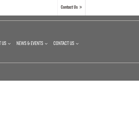
Contact Us
T US
NEWS & EVENTS
CONTACT US