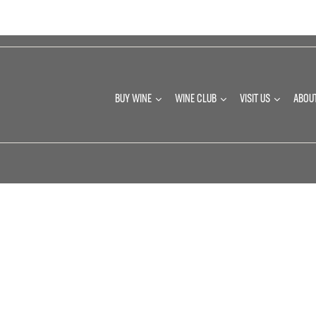
BUY WINE
WINE CLUB
VISIT US
ABOU