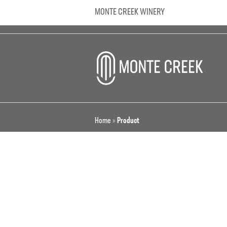
MONTE CREEK WINERY
Home
»
Product