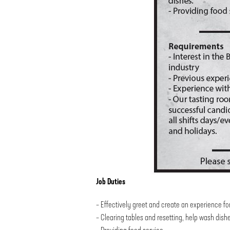
Job Duties
– Effectively greet and create an experience fo
– Clearing tables and resetting, help wash dish