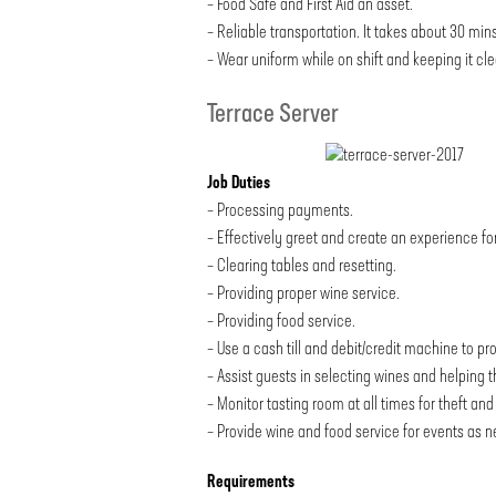
– Food Safe and First Aid an asset.
– Reliable transportation. It takes about 30 mins
– Wear uniform while on shift and keeping it cle
Terrace Server
Job Duties
– Processing payments.
– Effectively greet and create an experience fo
– Clearing tables and resetting.
– Providing proper wine service.
– Providing food service.
– Use a cash till and debit/credit machine to pr
– Assist guests in selecting wines and helping 
– Monitor tasting room at all times for theft a
– Provide wine and food service for events as 
Requirements