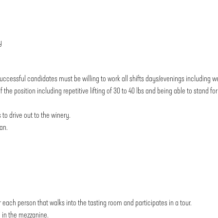
y
uccessful candidates must be willing to work all shifts days/evenings including 
he position including repetitive lifting of 30 to 40 lbs and being able to stand fo
 to drive out to the winery.
an.
 each person that walks into the tasting room and participates in a tour.
p in the mezzanine.