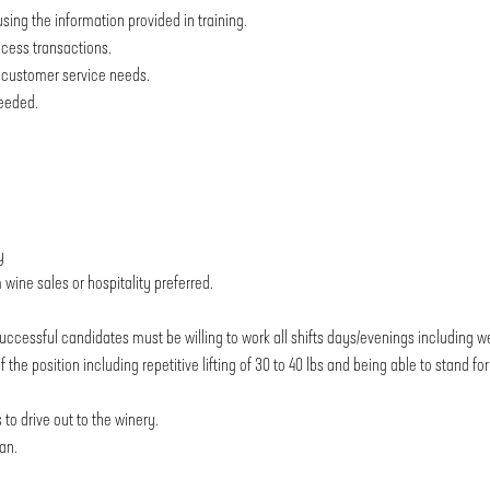
sing the information provided in training.
ocess transactions.
nd customer service needs.
needed.
y
wine sales or hospitality preferred.
uccessful candidates must be willing to work all shifts days/evenings including 
he position including repetitive lifting of 30 to 40 lbs and being able to stand fo
 to drive out to the winery.
an.