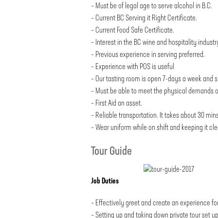
– Must be of legal age to serve alcohol in B.C.
– Current BC Serving it Right Certificate.
– Current Food Safe Certificate.
– Interest in the BC wine and hospitality industr
– Previous experience in serving preferred.
– Experience with POS is useful
– Our tasting room is open 7-days a week and s
– Must be able to meet the physical demands of t
– First Aid an asset.
– Reliable transportation. It takes about 30 mins
– Wear uniform while on shift and keeping it cle
Tour Guide
Job Duties
– Effectively greet and create an experience for
– Setting up and taking down private tour set u