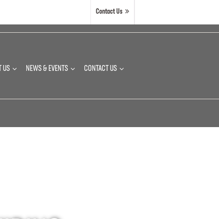
Contact Us
T US
NEWS & EVENTS
CONTACT US