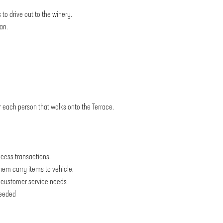
 to drive out to the winery.
an.
r each person that walks onto the Terrace.
ocess transactions.
them carry items to vehicle.
nd customer service needs
needed