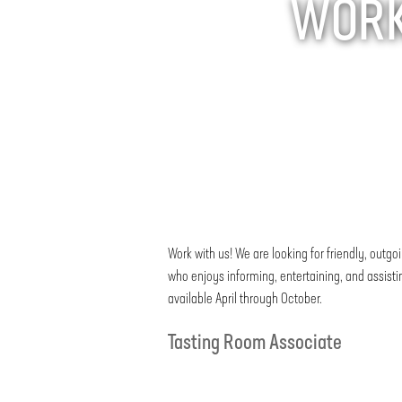
WORK 
Work with us! We are looking for friendly, ou
who enjoys informing, entertaining, and assist
available April through October.
Tasting Room Associate