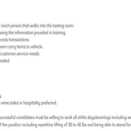
r each person that walks into the tasting room.
sing the information provided in training.
ocess transactions.
them carry items to vehicle.
nd customer service needs
needed
y
wine sales or hospitality preferred.
uccessful candidates must be willing to work all shifts days/evenings including 
he position including repetitive lifting of 30 to 40 lbs and being able to stand fo