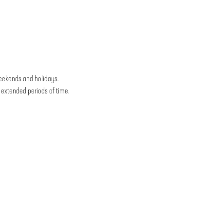
weekends and holidays.
r extended periods of time.