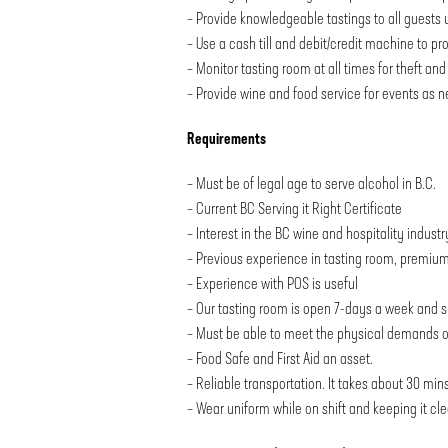
– Provide knowledgeable tastings to all guests u
– Use a cash till and debit/credit machine to pr
– Monitor tasting room at all times for theft a
– Provide wine and food service for events as 
Requirements
– Must be of legal age to serve alcohol in B.C.
– Current BC Serving it Right Certificate
– Interest in the BC wine and hospitality industr
– Previous experience in tasting room, premium 
– Experience with POS is useful
– Our tasting room is open 7-days a week and s
– Must be able to meet the physical demands of t
– Food Safe and First Aid an asset.
– Reliable transportation. It takes about 30 mins
– Wear uniform while on shift and keeping it cle