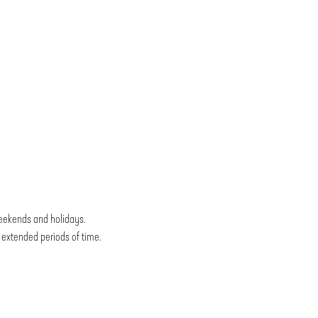
weekends and holidays.
r extended periods of time.