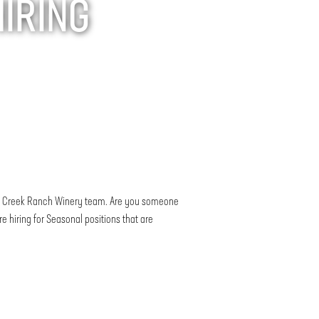
HIRING
nte Creek Ranch Winery team. Are you someone
 hiring for Seasonal positions that are