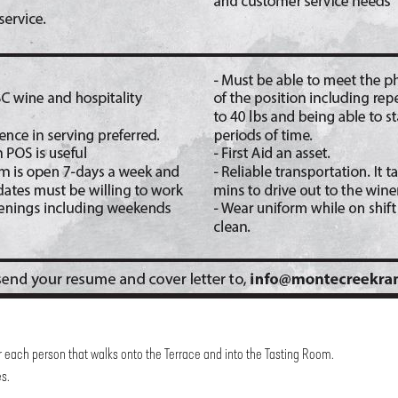
r each person that walks onto the Terrace and into the Tasting Room.
es.