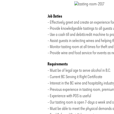
Job Duties
– Effectively greet and create an experience fo
– Provide knowledgeable tastings to all guests u
– Use a cash till and debit/credit machine to pr
– Assist guests in selecting wines and helping 
– Monitor tasting room at all times for theft a
– Provide wine and food service for events as 
Requirements
– Must be of legal age to serve alcohol in B.C.
– Current BC Serving it Right Certificate
– Interest in the BC wine and hospitality industr
– Previous experience in tasting room, premium 
– Experience with POS is useful
– Our tasting room is open 7-days a week and s
– Must be able to meet the physical demands of t