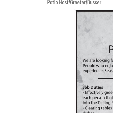
Patio Host/Greeter/Busser