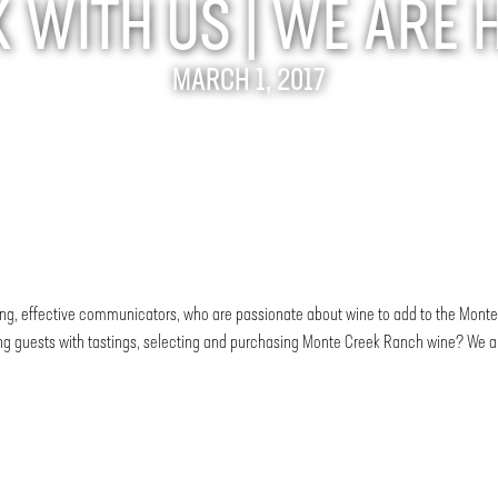
WITH US | WE ARE 
MARCH 1, 2017
tgoing, effective communicators, who are passionate about wine to add to the Mo
ing guests with tastings, selecting and purchasing Monte Creek Ranch wine? We are