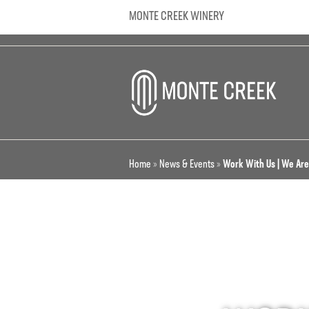
MONTE CREEK WINERY
Home
»
News & Events
»
Work With Us | We Are