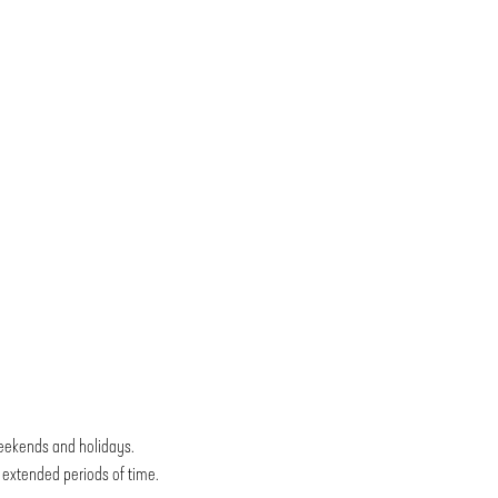
weekends and holidays.
r extended periods of time.