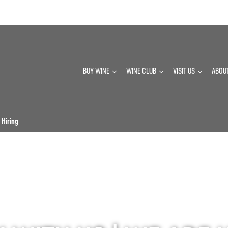
BUY WINE
WINE CLUB
VISIT US
ABOU
 Hiring