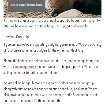
It’s that time of year again for our annual support BC badgers campaign! For
2022 we have even more options for you to support badgers in bc.
How You Can Help
If you are interested in supporting badgers, you’re in luck! We have a variety
of fundraisers running for badgers for the entire month of July.
Bloom, the badger, has painted two beautiful abstract paintings for us, and
we are
auctioning them off
on our website to help support her. We are also
selling postcards to further support Bloom.
We are selling badger buttons to support a badger conservation group
along with auctioning off a badger painting done by a local artist. We are
also providing our customers with the option to add a $1 donation to their
purchases at checkout for the entire month.