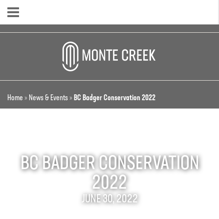
Home
»
News & Events
»
BC Badger Conservation 2022
BC BADGER CONSERVATION
2022
JUNE 30, 2022