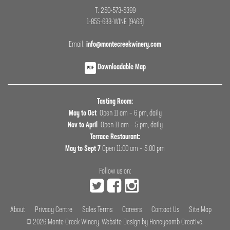
T: 250-573-5399
1-855-633-WINE (9463)
Email:
info@montecreekwinery.com
Downloadable Map
PDF
Tasting Room:
May to Oct
Open 11 am – 6 pm, daily
Nov to April
Open 11 am – 5 pm, daily
Terrace Restaurant:
May to Sept 7
Open 11:00 am – 5:00 pm
Follow us on:
About
Privacy Centre
Sales Terms
Careers
Contact Us
Site Map
© 2026
Monte Creek Winery
.
Website Design by Honeycomb Creative
.