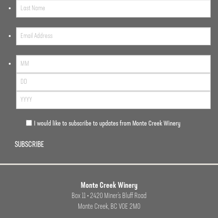
I would like to subscribe to updates from Monte Creek Winery
SUBSCRIBE
Monte Creek Winery
Box 11 • 2420 Miner’s Bluff Road
Monte Creek, BC VOE 2M0