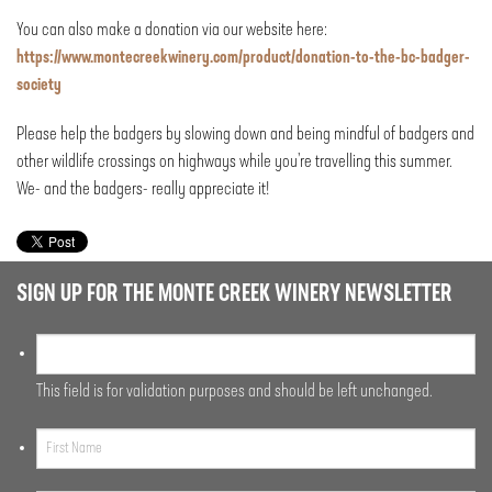
You can also make a donation via our website here:
https://www.montecreekwinery.com/product/donation-to-the-bc-badger-
society
Please help the badgers by slowing down and being mindful of badgers and
other wildlife crossings on highways while you’re travelling this summer.
We- and the badgers- really appreciate it!
SIGN UP FOR THE MONTE CREEK WINERY NEWSLETTER
This field is for validation purposes and should be left unchanged.