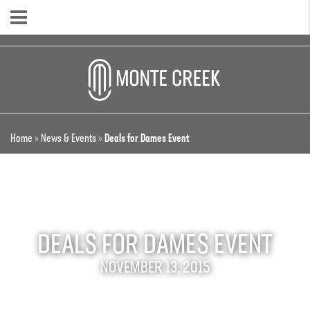
Home
»
News & Events
»
Deals for Dames Event
DEALS FOR DAMES EVENT
NOVEMBER 13, 2015