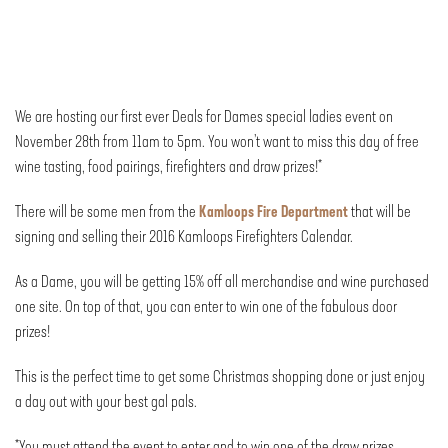
We are hosting our first ever Deals for Dames special ladies event on
November 28th from 11am to 5pm. You won’t want to miss this day of free
wine tasting, food pairings, firefighters and draw prizes!*
There will be some men from the
Kamloops Fire Department
that will be
signing and selling their 2016 Kamloops Firefighters Calendar.
As a Dame, you will be getting 15% off all merchandise and wine purchased
one site. On top of that, you can enter to win one of the fabulous door
prizes!
This is the perfect time to get some Christmas shopping done or just enjoy
a day out with your best gal pals.
*You must attend the event to enter and to win one of the draw prizes.