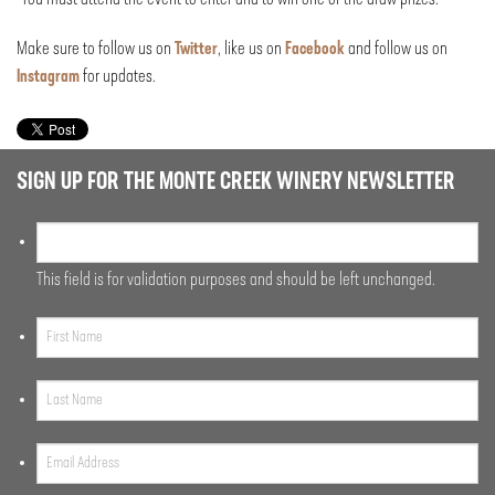
Make sure to follow us on
Twitter
, like us on
Facebook
and follow us on
Instagram
for updates.
SIGN UP FOR THE MONTE CREEK WINERY NEWSLETTER
This field is for validation purposes and should be left unchanged.