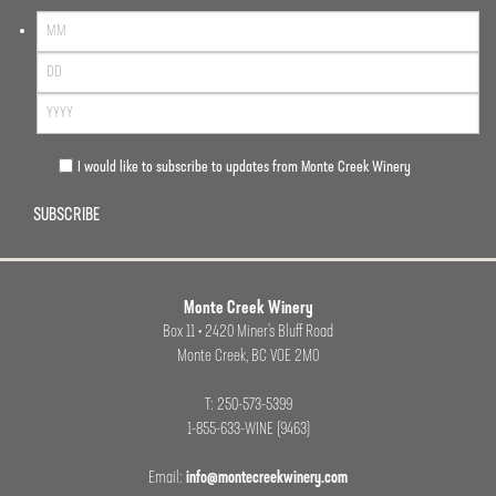
I would like to subscribe to updates from Monte Creek Winery
SUBSCRIBE
Monte Creek Winery
Box 11 • 2420 Miner’s Bluff Road
Monte Creek, BC VOE 2M0
T: 250-573-5399
1-855-633-WINE (9463)
Email:
info@montecreekwinery.com