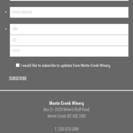
I would like to subscribe to updates from Monte Creek Winery
SUBSCRIBE
Monte Creek Winery
Box 11 • 2420 Miner’s Bluff Road
Monte Creek, BC VOE 2M0
T: 250-573-5399