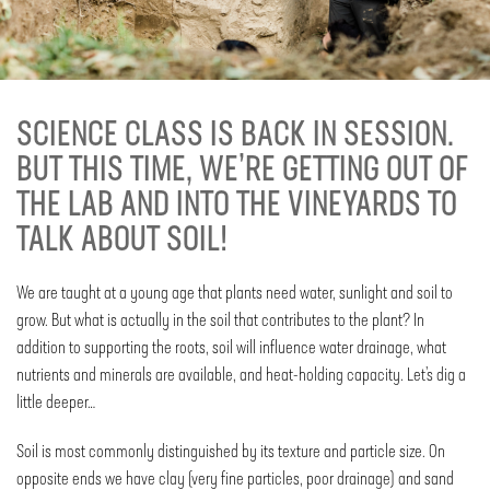
SCIENCE CLASS IS BACK IN SESSION.
BUT THIS TIME, WE’RE GETTING OUT OF
THE LAB AND INTO THE VINEYARDS TO
TALK ABOUT SOIL!
We are taught at a young age that plants need water, sunlight and soil to
grow. But what is actually in the soil that contributes to the plant? In
addition to supporting the roots, soil will influence water drainage, what
nutrients and minerals are available, and heat-holding capacity. Let’s dig a
little deeper…
Soil is most commonly distinguished by its texture and particle size. On
opposite ends we have clay (very fine particles, poor drainage) and sand