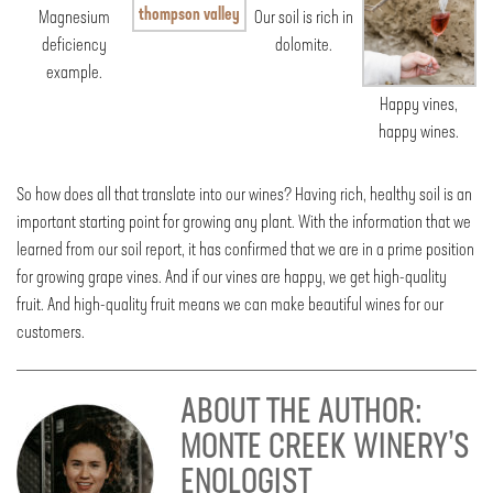
Magnesium
Our soil is rich in
deficiency
dolomite.
example.
Happy vines,
happy wines.
So how does all that translate into our wines? Having rich, healthy soil is an
important starting point for growing any plant. With the information that we
learned from our soil report, it has confirmed that we are in a prime position
for growing grape vines. And if our vines are happy, we get high-quality
fruit. And high-quality fruit means we can make beautiful wines for our
customers.
ABOUT THE AUTHOR:
MONTE CREEK WINERY’S
ENOLOGIST