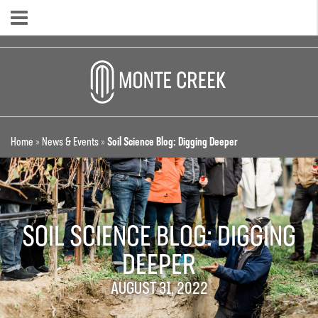
Home
»
News & Events
»
Soil Science Blog: Digging Deeper
SOIL SCIENCE BLOG: DIGGING
DEEPER
AUGUST 31, 2022