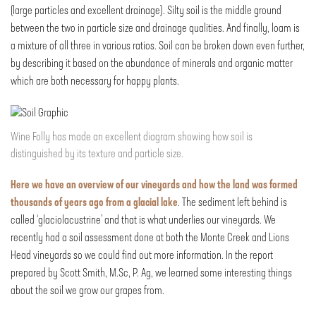
(large particles and excellent drainage). Silty soil is the middle ground
between the two in particle size and drainage qualities. And finally, loam is
a mixture of all three in various ratios. Soil can be broken down even further,
by describing it based on the abundance of minerals and organic matter
which are both necessary for happy plants.
Wine Folly has made an excellent diagram showing how soil is
distinguished by its texture and particle size.
Here we have an overview of our vineyards and how the land was formed
thousands of years ago from a glacial lake
. The sediment left behind is
called ‘glaciolacustrine’ and that is what underlies our vineyards. We
recently had a soil assessment done at both the Monte Creek and Lions
Head vineyards so we could find out more information. In the report
prepared by Scott Smith, M.Sc, P. Ag, we learned some interesting things
about the soil we grow our grapes from.