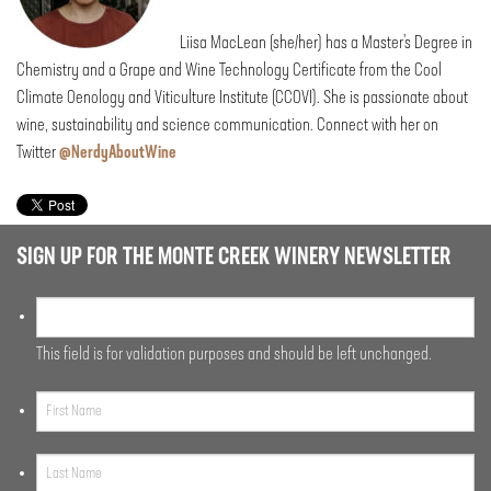
Liisa MacLean (she/her) has a Master’s Degree in
Chemistry and a Grape and Wine Technology Certificate from the Cool
Climate Oenology and Viticulture Institute (CCOVI). She is passionate about
wine, sustainability and science communication. Connect with her on
Twitter
@NerdyAboutWine
SIGN UP FOR THE MONTE CREEK WINERY NEWSLETTER
This field is for validation purposes and should be left unchanged.