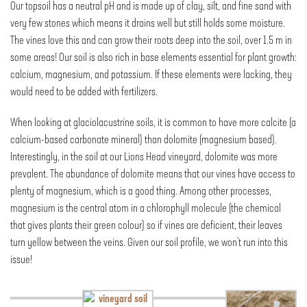
Our topsoil has a neutral pH and is made up of clay, silt, and fine sand with
very few stones which means it drains well but still holds some moisture.
The vines love this and can grow their roots deep into the soil, over 1.5 m in
some areas! Our soil is also rich in base elements essential for plant growth:
calcium, magnesium, and potassium. If these elements were lacking, they
would need to be added with fertilizers.
When looking at glaciolacustrine soils, it is common to have more calcite (a
calcium-based carbonate mineral) than dolomite (magnesium based).
Interestingly, in the soil at our Lions Head vineyard, dolomite was more
prevalent. The abundance of dolomite means that our vines have access to
plenty of magnesium, which is a good thing. Among other processes,
magnesium is the central atom in a chlorophyll molecule (the chemical
that gives plants their green colour) so if vines are deficient, their leaves
turn yellow between the veins. Given our soil profile, we won’t run into this
issue!