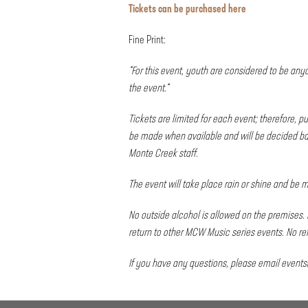
Tickets can be purchased
here
Fine Print:
*For this event, youth are considered to be any
the event.*
Tickets are limited for each event; therefore,
be made when available and will be decided bas
Monte Creek staff.
The event will take place rain or shine and be
No outside alcohol is allowed on the premises. 
return to other MCW Music series events. No re
If you have any questions, please email
event