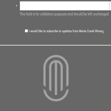
This field is for validation purposes and should be left unchanged.
I would like to subscribe to updates from Monte Creek Winery