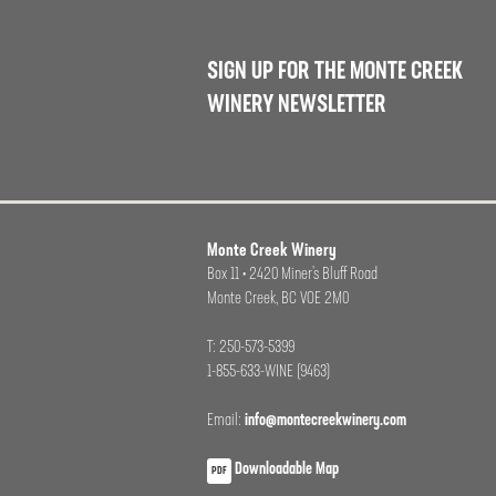
SIGN UP FOR THE MONTE CREEK
WINERY NEWSLETTER
Monte Creek Winery
Box 11 • 2420 Miner’s Bluff Road
Monte Creek, BC VOE 2M0
T: 250-573-5399
1-855-633-WINE (9463)
Email:
info@montecreekwinery.com
Downloadable Map
PDF