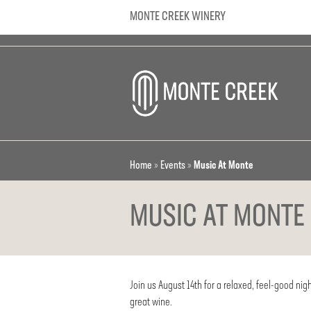
MONTE CREEK WINERY
Home
»
Events
»
Music At Monte
MUSIC AT MONTE
Join us August 14th for a relaxed, feel-good nigh
great wine.