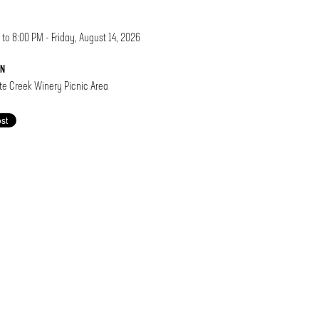
 to 8:00 PM - Friday, August 14, 2026
ON
e Creek Winery Picnic Area