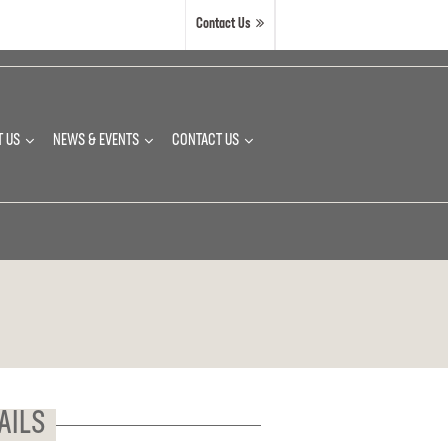
Contact Us
T US
NEWS & EVENTS
CONTACT US
AILS