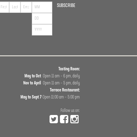
SUBSCRIBE
Tasting Room:
May to Oct
Open 11 am – 6 pm, daily
Nov to April
Open 11 am – 5 pm, daily
Terrace Restaurant:
May to Sept 7
Open 11:00 am – 5:00 pm
Follow us on: