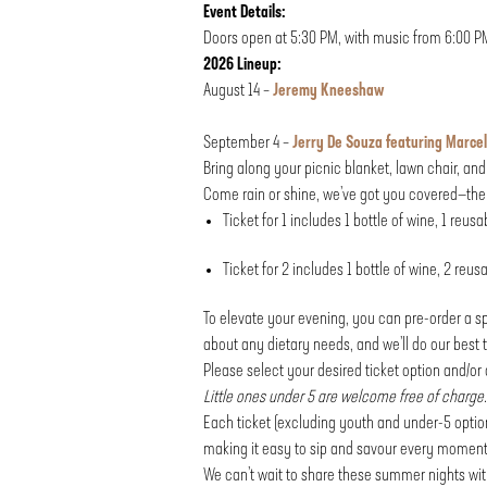
Event Details:
Doors open at 5:30 PM, with music from 6:00 P
2026 Lineup:
August 14 –
Jeremy Kneeshaw
September 4 –
Jerry De Souza featuring Marcel
Bring along your picnic blanket, lawn chair, an
Come rain or shine, we’ve got you covered—the 
Ticket for 1 includes 1 bottle of wine, 1 reus
Ticket for 2 includes 1 bottle of wine, 2 reu
To elevate your evening, you can pre-order a sp
about any dietary needs, and we’ll do our bes
Please select your desired ticket option and/o
Little ones under 5 are welcome free of charge.
Each ticket (excluding youth and under-5 option
making it easy to sip and savour every moment
We can’t wait to share these summer nights wi