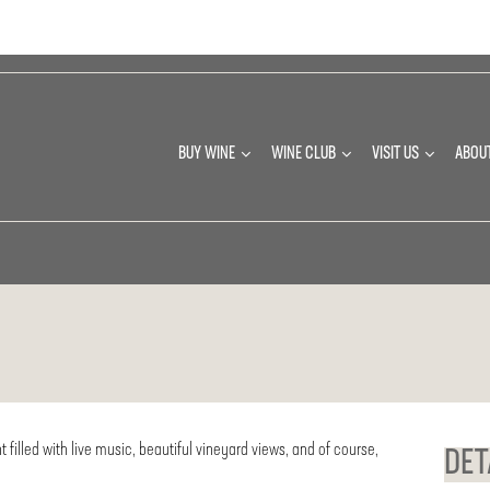
BUY WINE
WINE CLUB
VISIT US
ABOU
t filled with live music, beautiful vineyard views, and of course,
DET