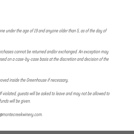
one under the age of 19 and anyone older than 5, as of the day of
 purchases cannot be returned and/or exchanged. An exception may
ed on a case-by-case basis at the discretion and decision of the
 moved inside the Greenhouse if necessary.
If violated, guests will be asked to leave and may not be allowed to
funds will be given.
s@montecreekwinery.com
.