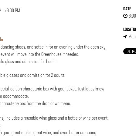
DATE
M to 8:00 PM
6:00
LOCATI
Mont
la
d dancing shoes, and settle in for an evening under the open sky.
event will move into the Greenhouse if needed.
able glass and admission for 1 adult.
sable glasses and admission for 2 adults.
ecial-edition charcuterie box with your ticket. Just let us know
t to accommodate.
r charcuterie box from the drop down menu.
s) includes a reusable wine glass and a bottle of wine per event,
.
th you—great music, great wine, and even better company